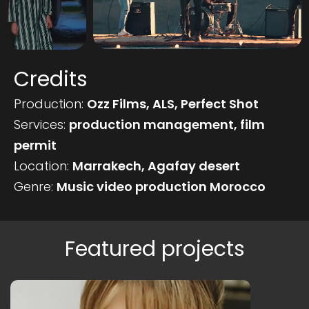
Credits
Production:
Ozz Films, ALS, Perfect Shot
Services:
production management, film
permit
Location:
Marrakech, Agafay desert
Genre:
Music video production Morocco
Featured projects