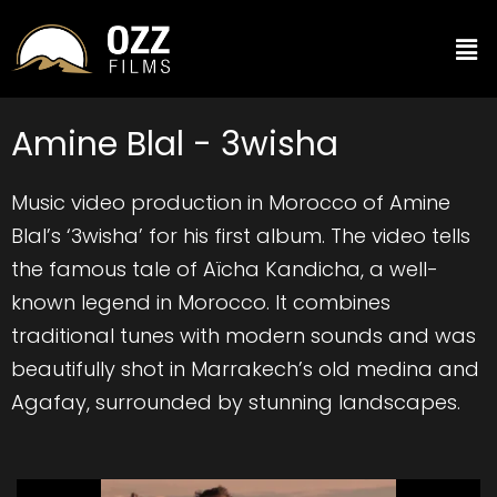
Amine Blal - 3wisha
Music video production in Morocco of Amine
Blal’s ‘3wisha’ for his first album. The video tells
the famous tale of Aïcha Kandicha, a well-
known legend in Morocco. It combines
traditional tunes with modern sounds and was
beautifully shot in Marrakech’s old medina and
Agafay, surrounded by stunning landscapes.