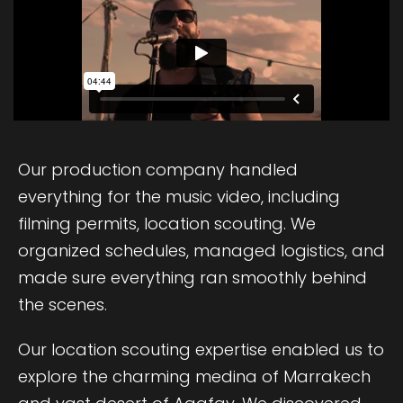
Our production company handled
everything for the music video, including
filming permits, location scouting. We
organized schedules, managed logistics, and
made sure everything ran smoothly behind
the scenes.
Our location scouting expertise enabled us to
explore the charming medina of Marrakech