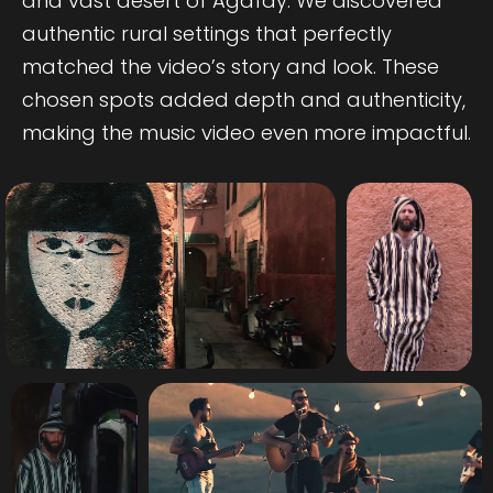
and vast desert of Agafay. We discovered
authentic rural settings that perfectly
matched the video’s story and look. These
chosen spots added depth and authenticity,
making the music video even more impactful.