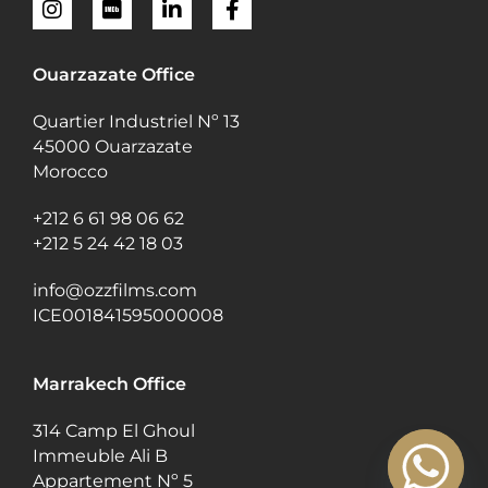
Ouarzazate Office
Quartier Industriel Nº 13
45000 Ouarzazate
Morocco
+212 6 61 98 06 62
+212 5 24 42 18 03
info@ozzfilms.com
ICE001841595000008
Marrakech Office
314 Camp El Ghoul
Immeuble Ali B
Appartement Nº 5