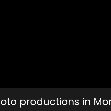
photo productions in M