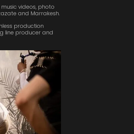
, music videos, photo
zazate and Marrakesh.
amless production
ng line producer and