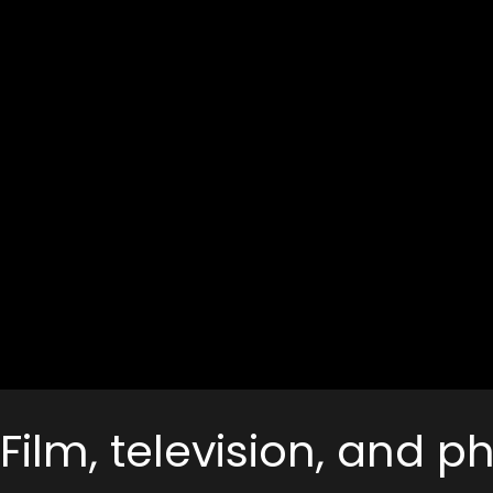
Film, television, and 