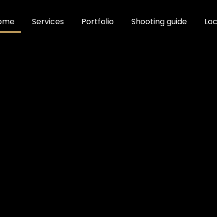
ome
Services
Portfolio
Shooting guide
Loc