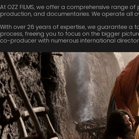
At OZZ FILMS, we offer a comprehensive range of p
production, and documentaries. We operate all o
With over 26 years of expertise, we guarantee a t
process, freeing you to focus on the bigger pictur
co-producer with numerous international directors,