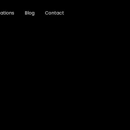
ations
Blog
Contact