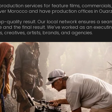
roduction services for feature films, commercials
ver Morocco and have production offices in Ouar
op-quality result. Our local network ensures a se
e and the final result. We’ve worked as an executi
 creatives, artists, brands, and agencies.