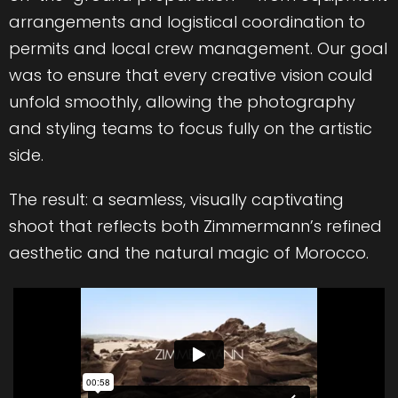
arrangements and logistical coordination to
permits and local crew management. Our goal
was to ensure that every creative vision could
unfold smoothly, allowing the photography
and styling teams to focus fully on the artistic
side.
The result: a seamless, visually captivating
shoot that reflects both Zimmermann’s refined
aesthetic and the natural magic of Morocco.