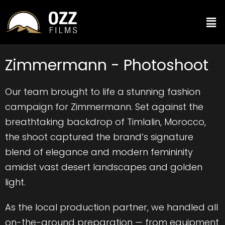
Zimmermann - Photoshoot
Our team brought to life a stunning fashion
campaign for Zimmermann. Set against the
breathtaking backdrop of Timlalin, Morocco,
the shoot captured the brand’s signature
blend of elegance and modern femininity
amidst vast desert landscapes and golden
light.
As the local production partner, we handled all
on-the-ground preparation — from equipment