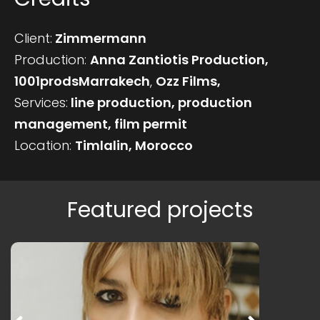
Client:
Zimmermann
Production:
Anna Zantiotis Production,
1001prodsMarrakech
,
Ozz Films,
Services:
line production, production
management, film permit
Location:
Timlalin, Morocco
Featured projects