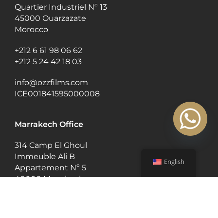
Quartier Industriel Nº 13
45000 Ouarzazate
Morocco
+212 6 61 98 06 62
+212 5 24 42 18 03
info@ozzfilms.com
ICE001841595000008
Marrakech Office
314 Camp El Ghoul
Immeuble Ali B
English
Appartement Nº 5
40000 Marrakech
Morocco