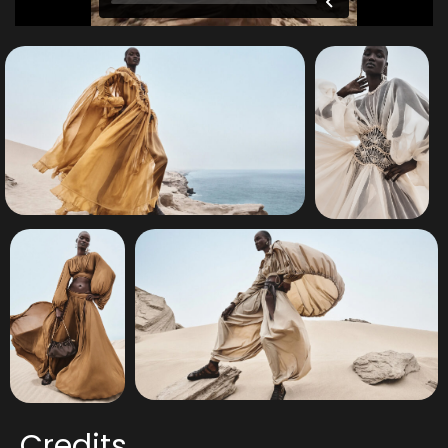
Credits