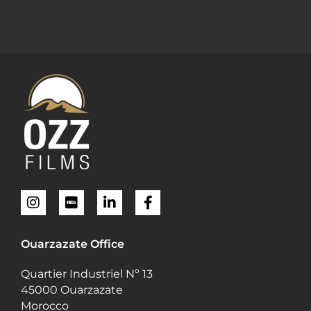
Ouarzazate Office
Quartier Industriel Nº 13
45000 Ouarzazate
Morocco