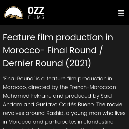
Feature film production in
Morocco- Final Round /
Dernier Round (2021)
‘Final Round’ is a feature film production in
Morocco, directed by the French-Moroccan
Mohamed Fekrane and produced by Said
Andam and Gustavo Cortés Bueno. The movie
revolves around Rashid, a young man who lives
in Morocco and participates in clandestine