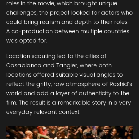
roles in the movie, which brought unique
challenges, the project looked for actors who
could bring realism and depth to their roles.
A co-production between multiple countries
was opted for.
Location scouting led to the cities of
Casablanca and Tangier, where both
locations offered suitable visual angles to
reflect the gritty, raw atmosphere of Rashid’s
world and add a layer of authenticity to the
film. The result is a remarkable story in a very
everyday relevant context.