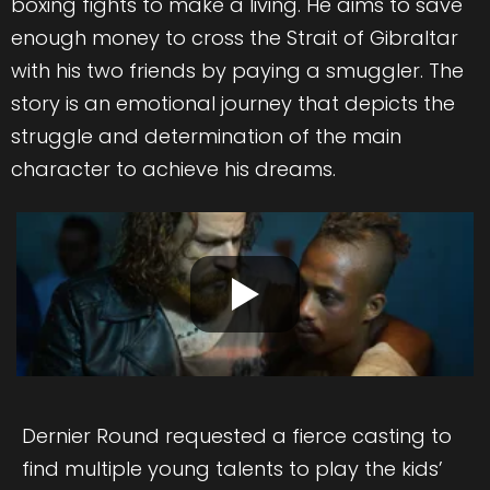
boxing fights to make a living. He aims to save
enough money to cross the Strait of Gibraltar
with his two friends by paying a smuggler. The
story is an emotional journey that depicts the
struggle and determination of the main
character to achieve his dreams.
Dernier Round requested a fierce casting to
find multiple young talents to play the kids’