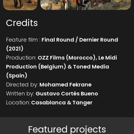
Credits
Feature film :
Final Round / Dernier Round
(2021)
Production:
OZZ Films (Morocco), Le Midi
Production (Belgium) & Toned Media
(Spain)
Directed by:
Mohamed Fekrane
Written by:
Gustavo Cortés Bueno
Location:
Casablanca & Tanger
Featured projects