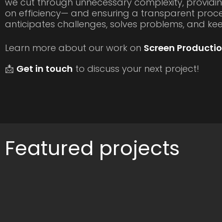
we cut through unnecessary complexity, providin
on efficiency— and ensuring a transparent proce
anticipates challenges, solves problems, and k
Learn more about our work on
Screen Productio
📩
Get in touch
to discuss your next project!
Featured projects