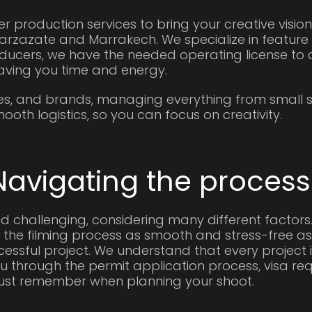
er production services to bring your creative vision
rzazate and Marrakech. We specialize in feature 
ducers, we have the needed operating license to d
aving you time and energy.
es, and brands, managing everything from small s
oth logistics, so you can focus on creativity.
Navigating the process
d challenging, considering many different factors
 the filming process as smooth and stress-free as p
ssful project. We understand that every project is
 through the permit application process, visa re
must remember when planning your shoot.