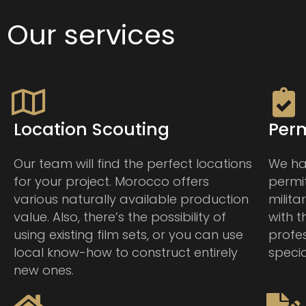
Our services
Location Scouting
Perm
Our team will find the perfect locations
We han
for your project. Morocco offers
permit
various naturally available production
milita
value. Also, there’s the possibility of
with 
using existing film sets, or you can use
profe
local know-how to construct entirely
specia
new ones.