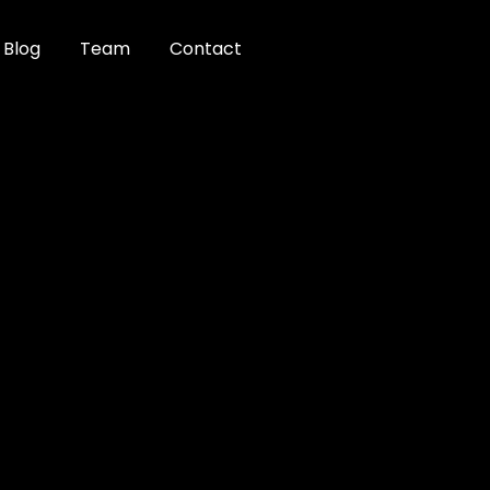
Blog
Team
Contact