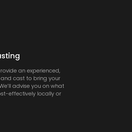
sting
provide an experienced,
 and cast to bring your
. We’ll advise you on what
ost-effectively locally or