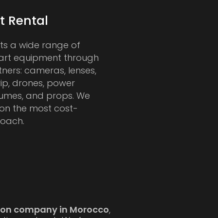
 Rental
rts a wide range of
art equipment through
tners: cameras, lenses,
rip, drones, power
tumes, and props. We
 on the most cost-
roach.
tion company in Morocco
,