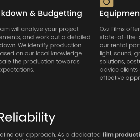
akdown & Budgetting
Equipment
am will analyze your project
Ozz Films offe
rements, and work out a detailed
state-of-the-
down. We identify production
our rental par
 based on our local knowledge
light, sound, g
cale the production towards
solutions, cos
xpectations.
advice clients
effective app
eliability
efine our approach. As a dedicated
film produc