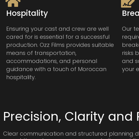
Hospitality
Bre
Ensuring your cast and crew are well
Our te
cared for is essential for a successful
requi
production. Ozz Films provides suitable
break
means of transportation,
risks
accommodations, and personal
and s
guidance with a touch of Moroccan
your e
hospitality.
Precision, Clarity and R
Clear communication and structured planning d