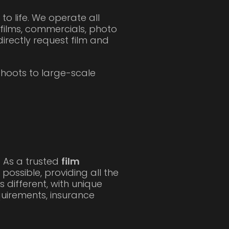
 to life. We operate all
films, commercials, photo
irectly request film and
hoots to large-scale
. As a trusted
film
ossible, providing all the
 different, with unique
quirements, insurance