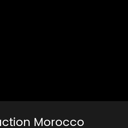
duction Morocco