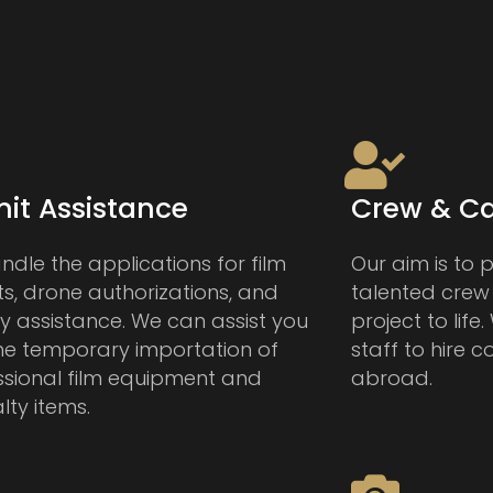
it Assistance
Crew & Ca
dle the applications for film
Our aim is to 
s, drone authorizations, and
talented crew
ry assistance. We can assist you
project to life
the temporary importation of
staff to hire c
ssional film equipment and
abroad.
lty items.