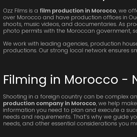
Ozz Films is a
film production in Morocco
, we off
over Morocco and have production offices in Oua
shoots, music videos, and documentaries. As pro
photo permits with the Moroccan government, s
We work with leading agencies, production hous
productions. Our strong local network ensures smo
Filming in Morocco - 
Shooting in a foreign country can be complex an
production company in Morocco
, we help make
information you need to plan and execute a succe
needs and requirements. That’s why we guide you
needs, and other essential considerations you 