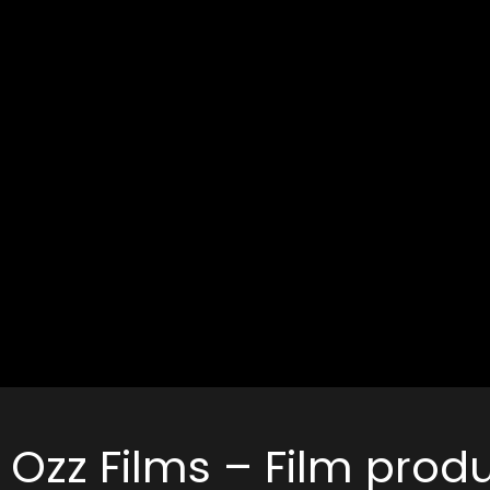
Ozz Films – Film pro