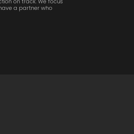
tion on track. We focus
u have a partner who