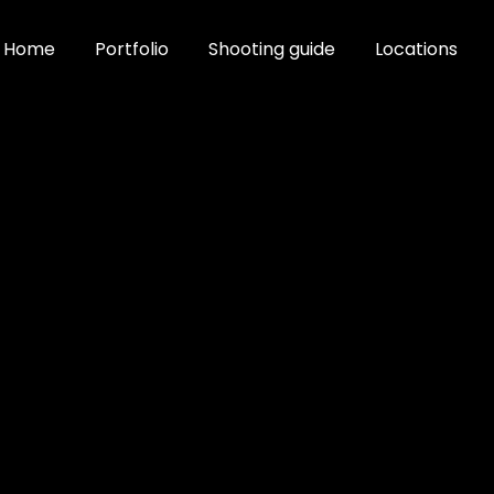
Home
Portfolio
Shooting guide
Locations