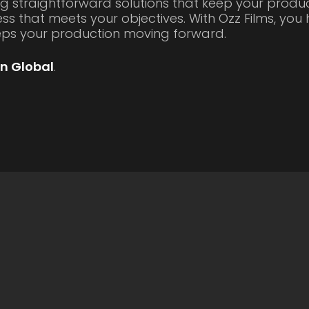
g straightforward solutions that keep your produc
ss that meets your objectives. With Ozz Films, yo
eeps your production moving forward.
n Global
.