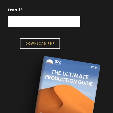
Email
*
DOWNLOAD PDF