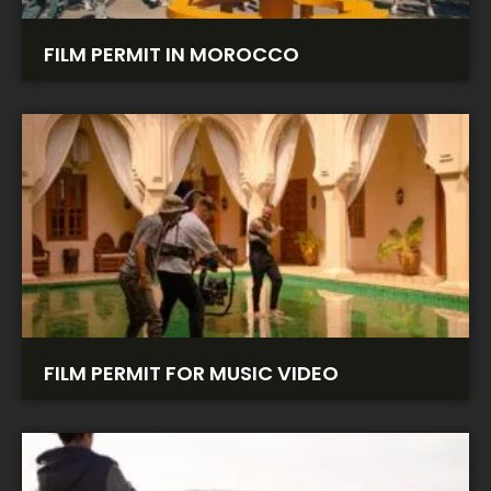
FILM PERMIT IN MOROCCO
FILM PERMIT FOR MUSIC VIDEO