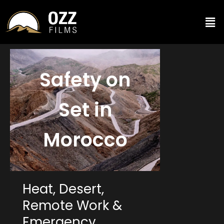
Safety on
Set in
Morocco
Heat, Desert,
Remote Work &
Emergency