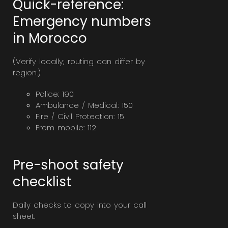
Quick-reference:
Emergency numbers
in Morocco
(Verify locally; routing can differ by
region.)
Police: 190
Ambulance / Medical: 150
Fire / Civil Protection: 15
From mobile: 112
Pre-shoot safety
checklist
Daily checks to copy into your call
sheet.