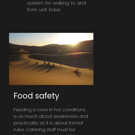
system for walking to and
from unit base.
Food safety
Feeding a crew in hot conditions
is as much about awareness and
practicality as it is about formal
rules. Catering staff must be