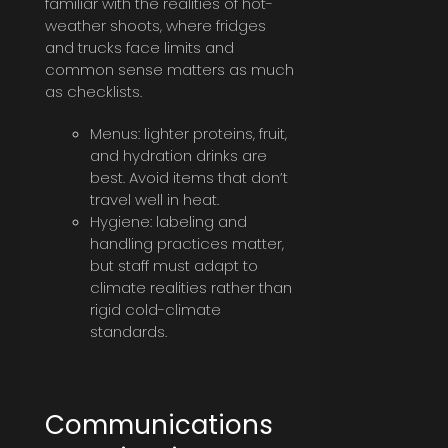
familiar with the realities of hot-
weather shoots, where fridges
and trucks face limits and
common sense matters as much
as checklists.
Menus: lighter proteins, fruit,
and hydration drinks are
best. Avoid items that don’t
travel well in heat.
Hygiene: labeling and
handling practices matter,
but staff must adapt to
climate realities rather than
rigid cold-climate
standards.
Communications