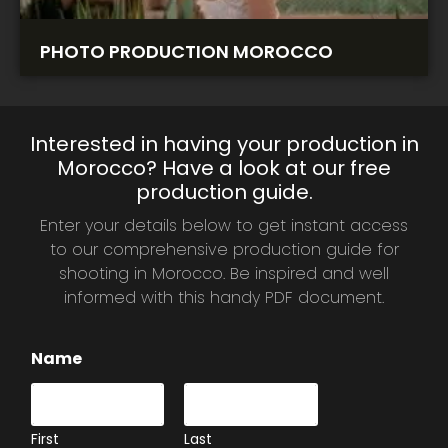
PHOTO PRODUCTION MOROCCO
Interested in having your production in
Morocco? Have a look at our free
production guide.
Enter your details below to get instant access
to our comprehensive production guide for
shooting in Morocco. Be inspired and well
informed with this handy PDF document.
Name
First
Last