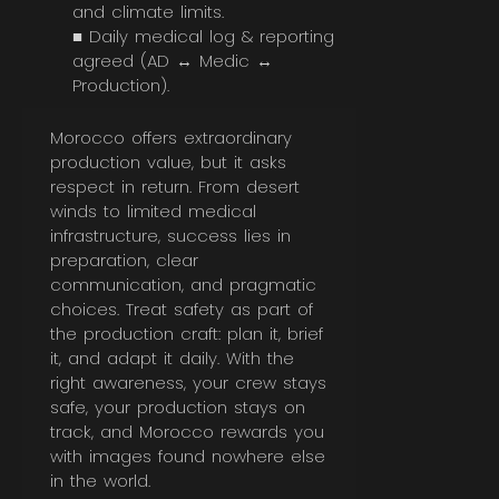
and climate limits.
■ Daily medical log & reporting
agreed (AD ↔ Medic ↔
Production).
Morocco offers extraordinary
production value, but it asks
respect in return. From desert
winds to limited medical
infrastructure, success lies in
preparation, clear
communication, and pragmatic
choices. Treat safety as part of
the production craft: plan it, brief
it, and adapt it daily. With the
right awareness, your crew stays
safe, your production stays on
track, and Morocco rewards you
with images found nowhere else
in the world.