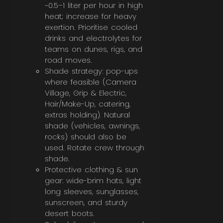
~0.5–1 liter per hour in high
heat; increase for heavy
exertion. Prioritise cooled
drinks and electrolytes for
teams on dunes, rigs, and
road moves.
Shade strategy: pop-ups
where feasible (Camera
Village, Grip & Electric,
Hair/Make-Up, catering,
extras holding). Natural
shade (vehicles, awnings,
rocks) should also be
used. Rotate crew through
shade.
Protective clothing & sun
gear: wide-brim hats, light
long sleeves, sunglasses,
sunscreen, and sturdy
desert boots.