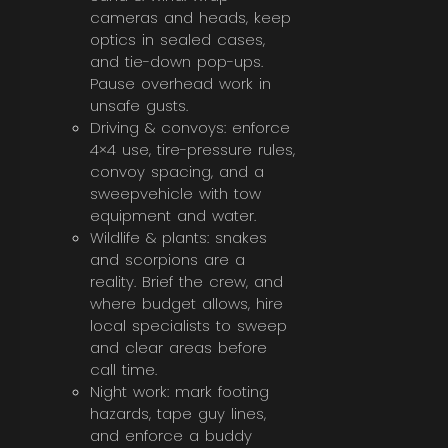
cameras and heads, keep
optics in sealed cases,
and tie-down pop-ups.
Pause overhead work in
unsafe gusts.
Driving & convoys: enforce
4×4 use, tire-pressure rules,
convoy spacing, and a
sweepvehicle with tow
equipment and water.
Wildlife & plants: snakes
and scorpions are a
reality. Brief the crew, and
where budget allows, hire
local specialists to sweep
and clear areas before
call time.
Night work: mark footing
hazards, tape guy lines,
and enforce a buddy