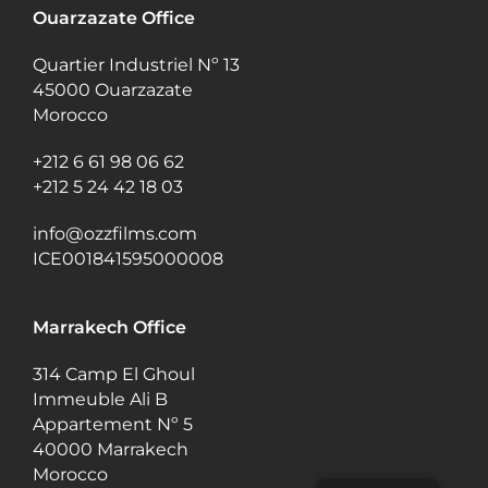
Ouarzazate Office
Quartier Industriel Nº 13
45000 Ouarzazate
Morocco
+212 6 61 98 06 62
+212 5 24 42 18 03
info@ozzfilms.com
ICE001841595000008
Marrakech Office
314 Camp El Ghoul
Immeuble Ali B
Appartement Nº 5
40000 Marrakech
Morocco