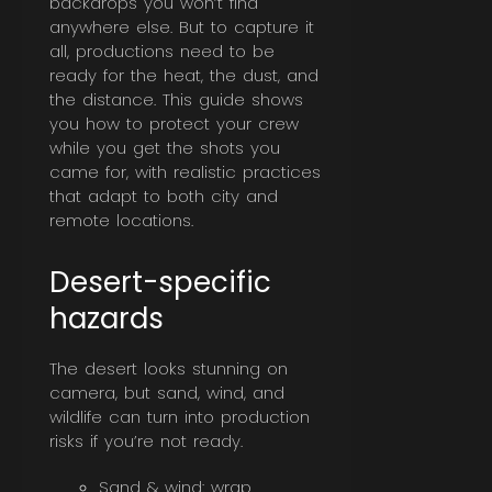
backdrops you won’t find
anywhere else. But to capture it
all, productions need to be
ready for the heat, the dust, and
the distance. This guide shows
you how to protect your crew
while you get the shots you
came for, with realistic practices
that adapt to both city and
remote locations.
Desert-specific
hazards
The desert looks stunning on
camera, but sand, wind, and
wildlife can turn into production
risks if you’re not ready.
Sand & wind: wrap