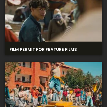
FILM PERMIT FOR FEATURE FILMS