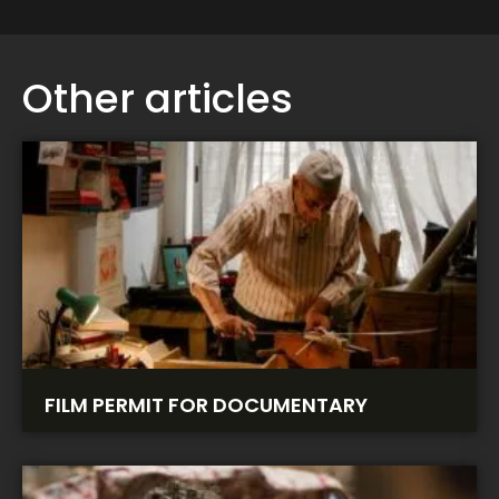
Other articles
FILM PERMIT FOR DOCUMENTARY