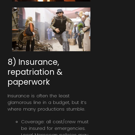
8) Insurance,
repatriation &
paperwork
Insurance is often the least
glamorous line in a budget, but it’s
where many productions stumble.
Coverage: all cast/crew must
be insured for emergencies.
Local Moroccan policies may