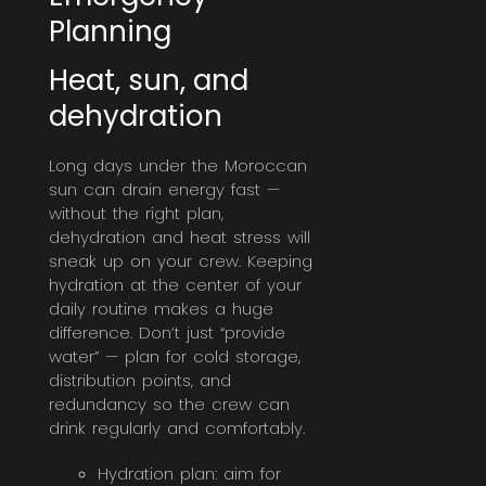
Planning
Heat, sun, and
dehydration
Long days under the Moroccan
sun can drain energy fast —
without the right plan,
dehydration and heat stress will
sneak up on your crew. Keeping
hydration at the center of your
daily routine makes a huge
difference. Don’t just “provide
water” — plan for cold storage,
distribution points, and
redundancy so the crew can
drink regularly and comfortably.
Hydration plan: aim for