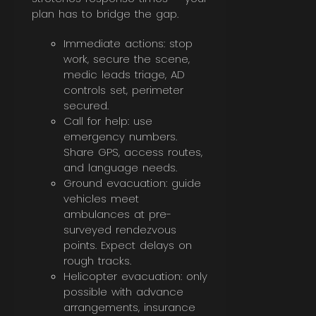
plan has to bridge the gap.
Immediate actions: stop
work, secure the scene,
medic leads triage, AD
controls set, perimeter
secured.
Call for help: use
emergency numbers.
Share GPS, access routes,
and language needs.
Ground evacuation: guide
vehicles meet
ambulances at pre-
surveyed rendezvous
points. Expect delays on
rough tracks.
Helicopter evacuation: only
possible with advance
arrangements, insurance