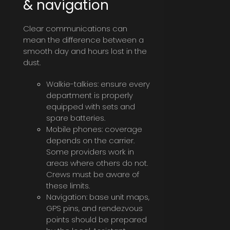
& navigation
Clear communications can
mean the difference between a
smooth day and hours lost in the
dust.
Walkie-talkies: ensure every
department is properly
equipped with sets and
spare batteries.
Mobile phones: coverage
depends on the carrier.
Some providers work in
areas where others do not.
Crews must be aware of
these limits.
Navigation: base unit maps,
GPS pins, and rendezvous
points should be prepared