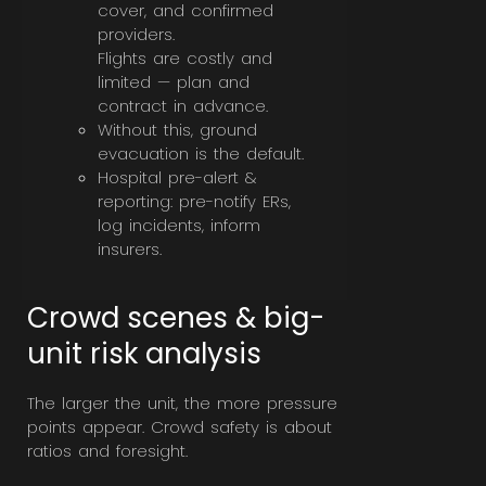
cover, and confirmed
providers.
Flights are costly and
limited — plan and
contract in advance.
Without this, ground
evacuation is the default.
Hospital pre-alert &
reporting: pre-notify ERs,
log incidents, inform
insurers.
Crowd scenes & big-
unit risk analysis
The larger the unit, the more pressure
points appear. Crowd safety is about
ratios and foresight.