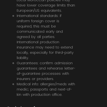
have lower coverage limits than
European/US equivalents.
International standards: if
uniform foreign cover is
required, this must be
communicated early and
agreed by all parties.
International production
insurance may need to extend
locally, especially for third-party
liability.
Guarantees: confirm admission
guarantees and rehearse letter-
of-guarantee processes with
insurers or providers.
Medical info: allergies/meds with
medic; passports and next-of-
kin with production office.