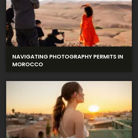
NAVIGATING PHOTOGRAPHY PERMITS IN
MOROCCO