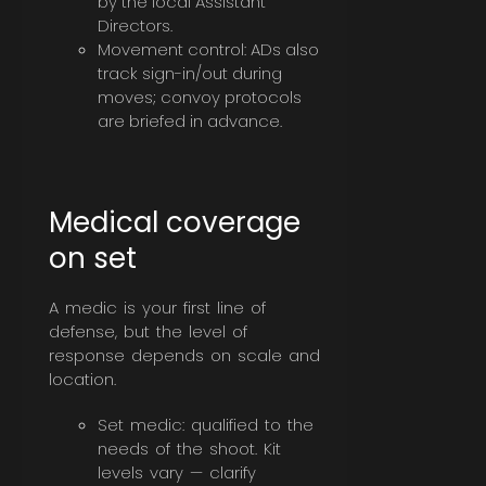
by the local Assistant
Directors.
Movement control: ADs also
track sign-in/out during
moves; convoy protocols
are briefed in advance.
Medical coverage
on set
A medic is your first line of
defense, but the level of
response depends on scale and
location.
Set medic: qualified to the
needs of the shoot. Kit
levels vary — clarify