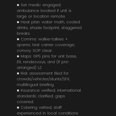
■ Set medic engaged;
ambulance booked if unit is
large or location remote.
■ Heat plan: water math, cooled
drinks, shade footprint, staggered
breaks.
■ Comms: walkie-talkies +
spares; test carrier coverage;
convoy SOP clear.
■ Maps: GPS pins for unit base,
ER, rendezvous, and (if pre-
arranged) LZ.
■ Risk assessment filed for
crowds/vehicles/stunts/SFX;
multilingual briefing.
■ Insurance verified; international
standards clarified; gaps
covered.
■ Catering vetted; staff
experienced in local conditions