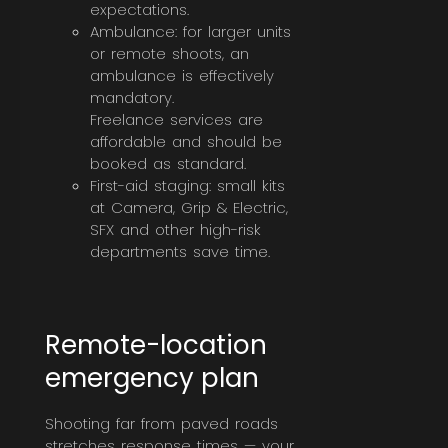
expectations.
Ambulance: for larger units
or remote shoots, an
ambulance is effectively
mandatory.
Freelance services are
affordable and should be
booked as standard.
First-aid staging: small kits
at Camera, Grip & Electric,
SFX and other high-risk
departments save time.
Remote-location
emergency plan
Shooting far from paved roads
stretches response times — your