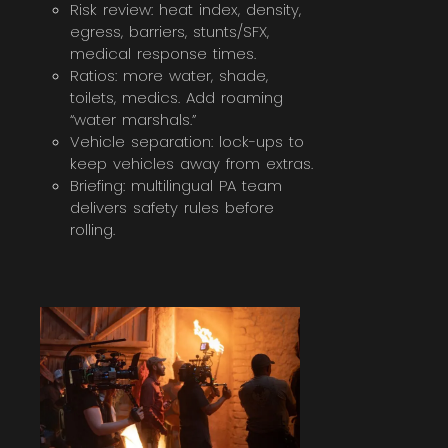
Risk review: heat index, density,
egress, barriers, stunts/SFX,
medical response times.
Ratios: more water, shade,
toilets, medics. Add roaming
“water marshals.”
Vehicle separation: lock-ups to
keep vehicles away from extras.
Briefing: multilingual PA team
delivers safety rules before
rolling.