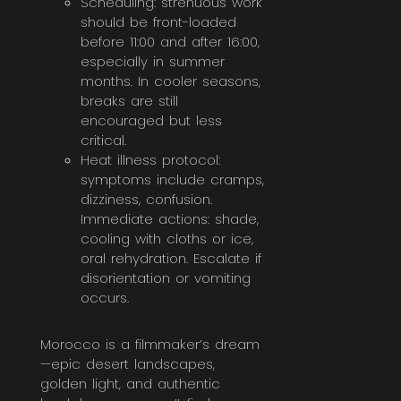
Scheduling: strenuous work
should be front-loaded
before 11:00 and after 16:00,
especially in summer
months. In cooler seasons,
breaks are still
encouraged but less
critical.
Heat illness protocol:
symptoms include cramps,
dizziness, confusion.
Immediate actions: shade,
cooling with cloths or ice,
oral rehydration. Escalate if
disorientation or vomiting
occurs.
Morocco is a filmmaker’s dream
—epic desert landscapes,
golden light, and authentic