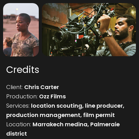
Credits
Client:
Chris Carter
Production:
Ozz Films
Services:
location scouting, line producer,
production management, film permit
Location:
Marrakech medina, Palmeraie
district