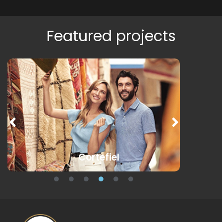
Featured projects
Cortefiel
Des