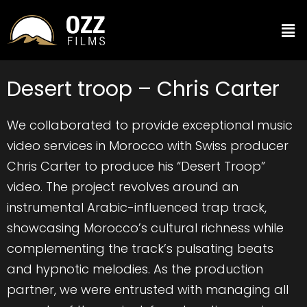
Desert troop – Chris Carter
We collaborated to provide exceptional music
video services in Morocco with Swiss producer
Chris Carter to produce his “Desert Troop”
video. The project revolves around an
instrumental Arabic-influenced trap track,
showcasing Morocco’s cultural richness while
complementing the track’s pulsating beats
and hypnotic melodies. As the production
partner, we were entrusted with managing all