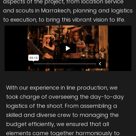
aspects of the project, from location service
and scouts in Marrakech, planning and logistics
to execution, to bring this vibrant vision to life.
With our experience in line production, we
took charge of overseeing the day-to-day
logistics of the shoot. From assembling a
skilled and diverse crew to managing the
budget efficiently, we ensured that all
elements came together harmoniously to