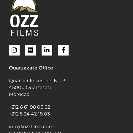
Ouarzazate Office
Quartier Industriel Nº 13
45000 Ouarzazate
Morocco
+212 6 61 98 06 62
+212 5 24 42 18 03
info@ozzfilms.com