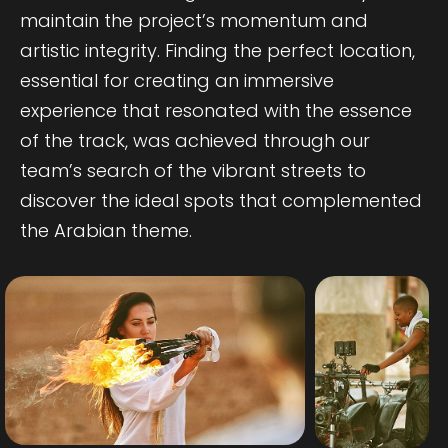
maintain the project’s momentum and
artistic integrity. Finding the perfect location,
essential for creating an immersive
experience that resonated with the essence
of the track, was achieved through our
team’s search of the vibrant streets to
discover the ideal spots that complemented
the Arabian theme.