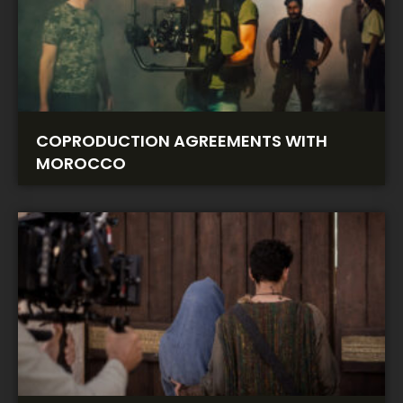
COPRODUCTION AGREEMENTS WITH
MOROCCO