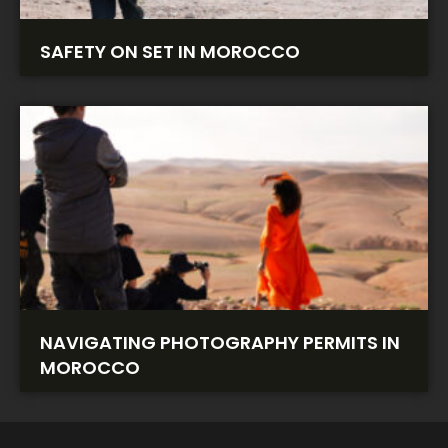
SAFETY ON SET IN MOROCCO
NAVIGATING PHOTOGRAPHY PERMITS IN
MOROCCO