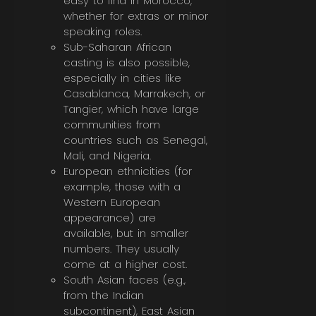
easy to find in Morocco,
whether for extras or minor
speaking roles.
Sub-Saharan African
casting is also possible,
especially in cities like
Casablanca, Marrakech, or
Tangier, which have large
communities from
countries such as Senegal,
Mali, and Nigeria.
European ethnicities (for
example, those with a
Western European
appearance) are
available, but in smaller
numbers. They usually
come at a higher cost.
South Asian faces (e.g.,
from the Indian
subcontinent), East Asian