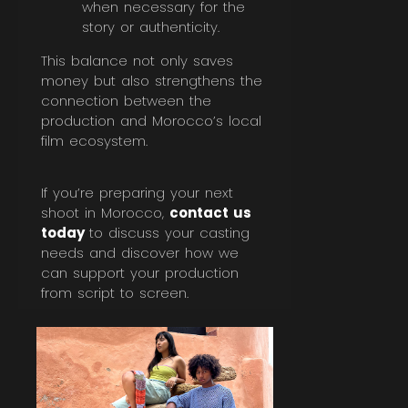
when necessary for the
story or authenticity.
This balance not only saves
money but also strengthens the
connection between the
production and Morocco’s local
film ecosystem.
If you’re preparing your next
shoot in Morocco,
contact us
today
to discuss your casting
needs and discover how we
can support your production
from script to screen.