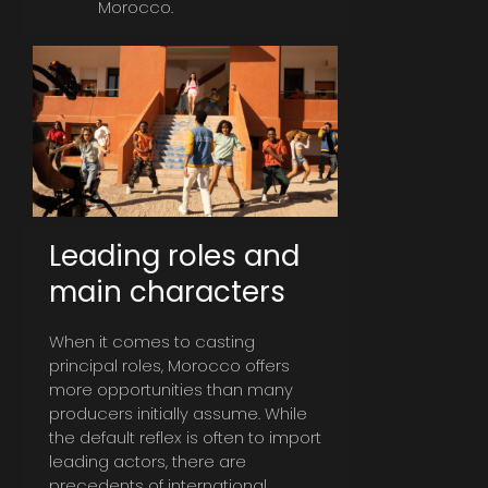
Morocco.
Leading roles and
main characters
When it comes to casting
principal roles, Morocco offers
more opportunities than many
producers initially assume. While
the default reflex is often to import
leading actors, there are
precedents of international