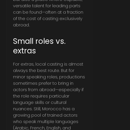
versatile talent for leading parts
can be found—often at a fraction
of the cost of casting exclusively
abroad.
Small roles vs.
extras
For extras, local casting is almost
always the best route. But for
minor speaking roles, productions
sometimes prefer to bring in
actors from abroad—especially if
the role requires particular
language skills or cultural
nuances. Still, Morocco has a
growing pool of trained actors
who speak multiple languages
(Arabic, French, English, and