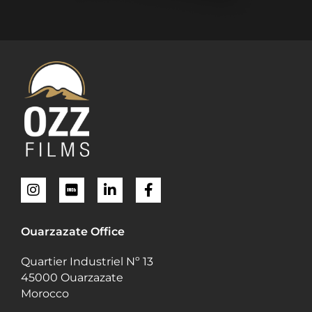
Ouarzazate Office
Quartier Industriel Nº 13
45000 Ouarzazate
Morocco