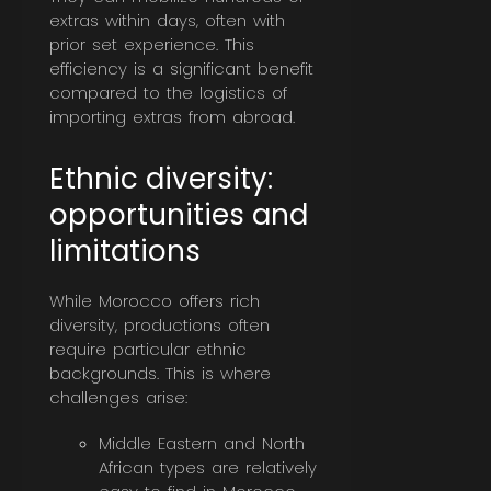
extras within days, often with
prior set experience. This
efficiency is a significant benefit
compared to the logistics of
importing extras from abroad.
Ethnic diversity:
opportunities and
limitations
While Morocco offers rich
diversity, productions often
require particular ethnic
backgrounds. This is where
challenges arise:
Middle Eastern and North
African types are relatively