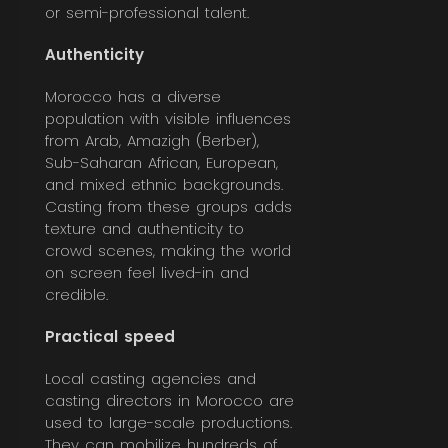
or semi-professional talent.
Authenticity
Morocco has a diverse
population with visible influences
from Arab, Amazigh (Berber),
Sub-Saharan African, European,
and mixed ethnic backgrounds.
Casting from these groups adds
texture and authenticity to
crowd scenes, making the world
on screen feel lived-in and
credible.
Practical speed
Local casting agencies and
casting directors in Morocco are
used to large-scale productions.
They can mobilize hundreds of