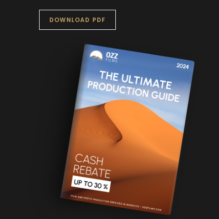
DOWNLOAD PDF