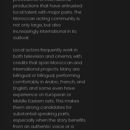
productions that have entrusted
local talent with major parts. The
Moroccan acting community is
not only large, but also
increasingly international in its
outlook.
Local actors frequently work in
both television and cinema, with
credits that span Moroccan and
international projects. Many are
bilingual or trilingual, performing
comfortably in Arabic, French, and
English, and some even have
experience on European or
Middle Eastern sets. This makes
them strong candidates for
substantial speaking parts,
especially when the story benefits
from an authentic voice or a