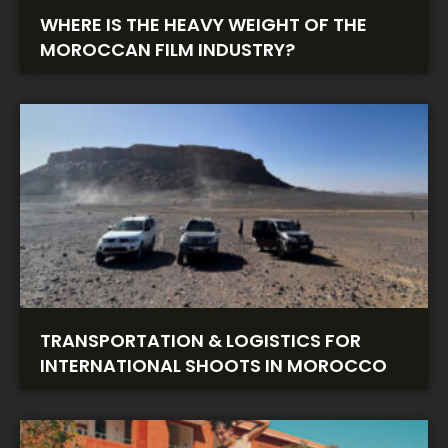
WHERE IS THE HEAVY WEIGHT OF THE
MOROCCAN FILM INDUSTRY?
TRANSPORTATION & LOGISTICS FOR
INTERNATIONAL SHOOTS IN MOROCCO