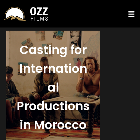
Casting for
Internation
al
Productions
in Morocco