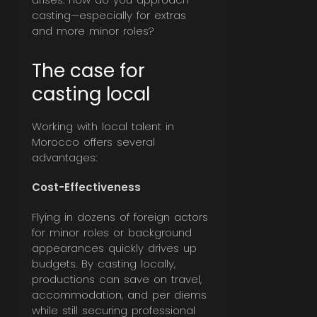
casting—especially for extras
and more minor roles?
The case for
casting local
Working with local talent in
Morocco offers several
advantages:
Cost-Effectiveness
Flying in dozens of foreign actors
for minor roles or background
appearances quickly drives up
budgets. By casting locally,
productions can save on travel,
accommodation, and per diems
while still securing professional