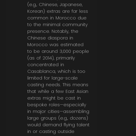
(e.g., Chinese, Japanese,
Korean)
extras
are far less
common
in Morocco due
to the minimal community
presence.
Notably, the
Chinese diaspora in
Morocco was estimated
to be around 3,000 people
(as of 2014), primarily
concentrated in
Casablanca, which is too
limited for large-scale
casting needs. This means
that while a few East Asian
extras might be cast in
bespoke roles—especially
in major cities—assembling
large groups (e.g., dozens)
would demand flying talent
in or casting outside