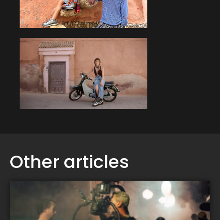
Other articles