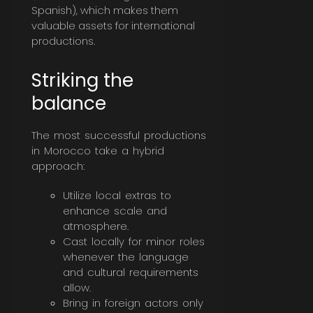
Spanish), which makes them
valuable assets for international
productions.
Striking the
balance
The most successful productions
in Morocco take a hybrid
approach:
Utilize local extras to
enhance scale and
atmosphere.
Cast locally for minor roles
whenever the language
and cultural requirements
allow.
Bring in foreign actors only