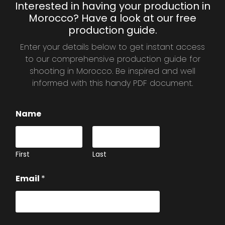
Interested in having your production in
Morocco? Have a look at our free
production guide.
Enter your details below to get instant access
to our comprehensive production guide for
shooting in Morocco. Be inspired and well
informed with this handy PDF document.
Name
First
Last
Email
*