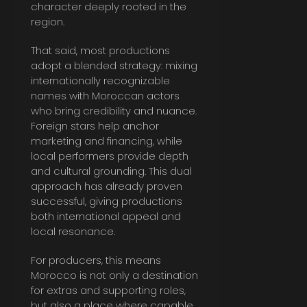
character deeply rooted in the
region.
That said, most productions
adopt a blended strategy: mixing
internationally recognizable
names with Moroccan actors
who bring credibility and nuance.
Foreign stars help anchor
marketing and financing, while
local performers provide depth
and cultural grounding. This dual
approach has already proven
successful, giving productions
both international appeal and
local resonance.
For producers, this means
Morocco is not only a destination
for extras and supporting roles,
but also a place where capable,