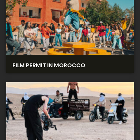
FILM PERMIT IN MOROCCO