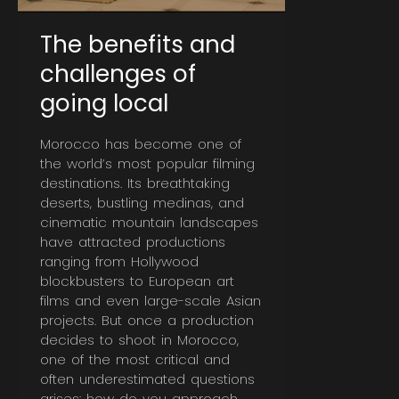
The benefits and
challenges of
going local
Morocco has become one of
the world’s most popular filming
destinations. Its breathtaking
deserts, bustling medinas, and
cinematic mountain landscapes
have attracted productions
ranging from Hollywood
blockbusters to European art
films and even large-scale Asian
projects. But once a production
decides to shoot in Morocco,
one of the most critical and
often underestimated questions
arises: how do you approach