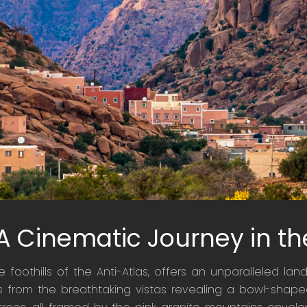
 A Cinematic Journey in th
he foothills of the Anti-Atlas, offers an unparalleled l
tes from the breathtaking vistas revealing a bowl-shaped