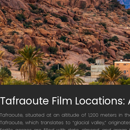
Tafraoute Film Locations:
Tafraoute, situated at an altitude of 1,200 meters in t
Tafraoute, which translates to “glacial valley,” origina