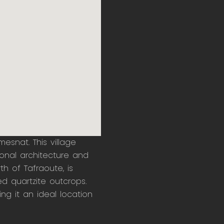
mesnat. This village
ional architecture and
h of Tafraoute, is
ed quartzite outcrops.
g it an ideal location