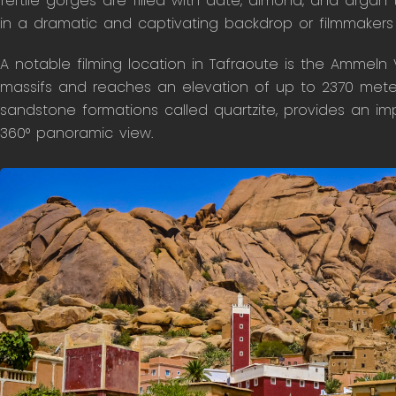
fertile gorges are filled with date, almond, and argan 
in a dramatic and captivating backdrop or filmmakers l
A notable filming location in Tafraoute is the Ammeln V
massifs and reaches an elevation of up to 2370 meters
sandstone formations called quartzite, provides an i
360° panoramic view.