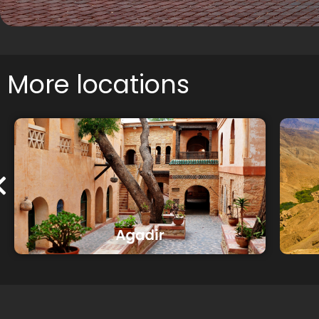
More locations