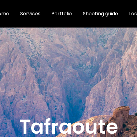
ome
Services
Portfolio
Shooting guide
Loc
Tafraoute