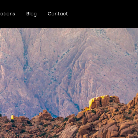
ations
Blog
Contact