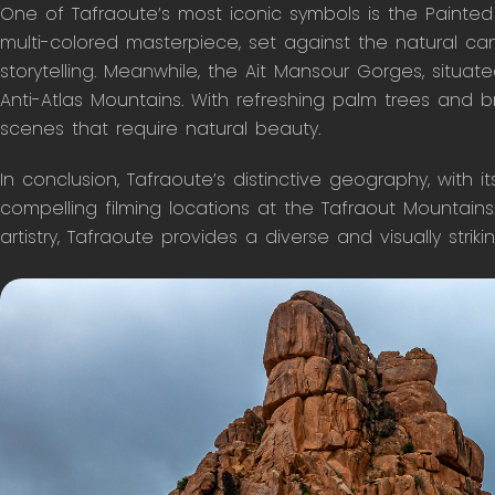
One of Tafraoute’s most iconic symbols is the Painted 
multi-colored masterpiece, set against the natural canv
storytelling. Meanwhile, the Ait Mansour Gorges, situate
Anti-Atlas Mountains. With refreshing palm trees and b
scenes that require natural beauty.
In conclusion, Tafraoute’s distinctive geography, with i
compelling filming locations at the Tafraout Mountains.
artistry, Tafraoute provides a diverse and visually strik