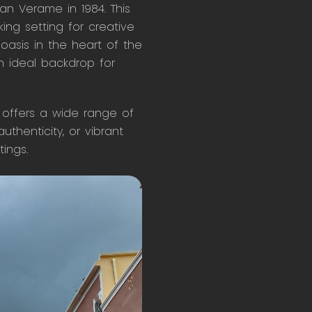
an Verame in 1984. This
ing setting for creative
 oasis in the heart of the
n ideal backdrop for
, offers a wide range of
thenticity, or vibrant
tings.