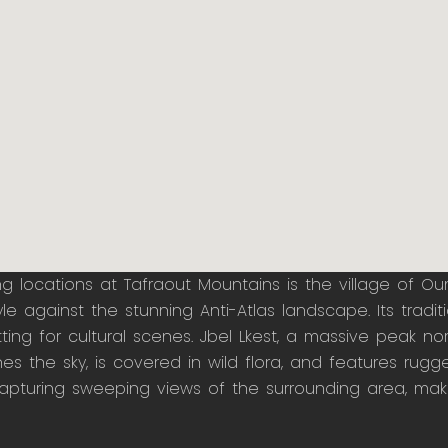
ming locations at Tafraout Mountains is the village of Ou
e against the stunning Anti-Atlas landscape. Its tradit
ng for cultural scenes. Jbel Lkest, a massive peak nort
hes the sky, is covered in wild flora, and features rugg
pturing sweeping views of the surrounding area, makin