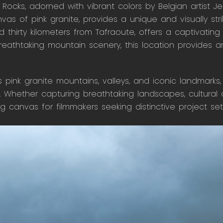
Rocks, adorned with vibrant colors by Belgian artist Je
as of pink granite, provides a unique and visually strik
d thirty kilometers from Tafraoute, offers a captivating
reathtaking mountain scenery, this location provides a
ts pink granite mountains, valleys, and iconic landmarks
 Whether capturing breathtaking landscapes, cultural au
ing canvas for filmmakers seeking distinctive project set