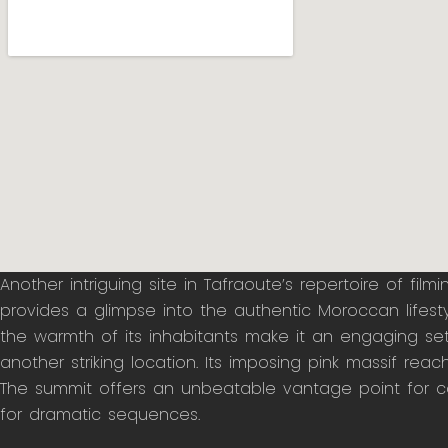
Another intriguing site in Tafraoute’s repertoire of fil
provides a glimpse into the authentic Moroccan lifestyl
the warmth of its inhabitants make it an engaging setti
another striking location. Its imposing pink massif reac
The summit offers an unbeatable vantage point for ca
for dramatic sequences.