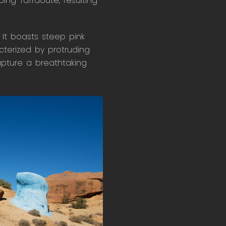
ing Tafraoute, resulting
 It boasts steep pink
cterized by protruding
apture a breathtaking