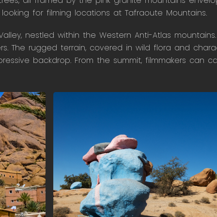
trees, all framed by the pink granite mountains envelop
ooking for filming locations at Tafraoute Mountains.
alley, nestled within the Western Anti-Atlas mountains.
. The rugged terrain, covered in wild flora and chara
mpressive backdrop. From the summit, filmmakers can c