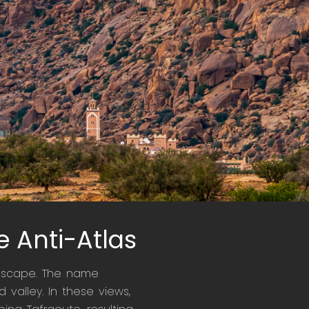
e Anti-Atlas
andscape. The name
 valley. In these views,